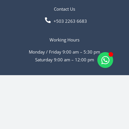
Contact Us
+503 2263 6683
Working Hours
Monday / Friday 9:00 am – 5:30 pm
Saturday 9:00 am – 12:00 pm
Social Media
Copyright © 2026 | Powered by Walsser Web