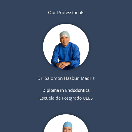
Our Professionals
Dr. Salomón Hasbun Madriz
Diploma in Endodontics
Escuela de Postgrado UEES