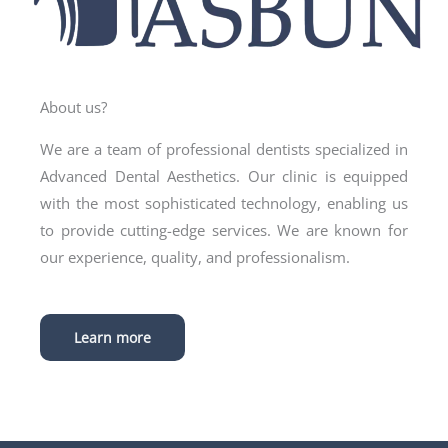
About us?
We are a team of professional dentists specialized in
Advanced Dental Aesthetics. Our clinic is equipped
with the most sophisticated technology, enabling us
to provide cutting-edge services. We are known for
our experience, quality, and professionalism.
Learn more