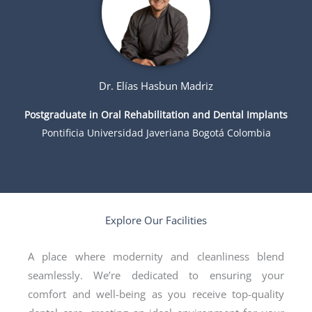
Dr. Elías Hasbun Madriz
Postgraduate in Oral Rehabilitation and Dental Implants
Pontificia Universidad Javeriana Bogotá Colombia
Explore Our Facilities
A place where modernity and cleanliness blend
seamlessly. We’re dedicated to ensuring your
comfort and well-being as you receive top-quality