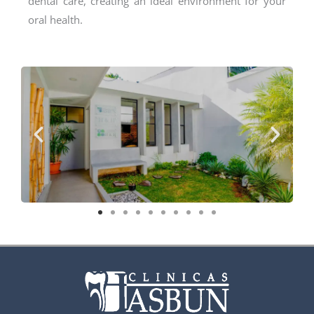
dental care, creating an ideal environment for your
oral health.