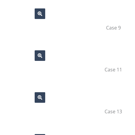
Case 9
Case 11
Case 13