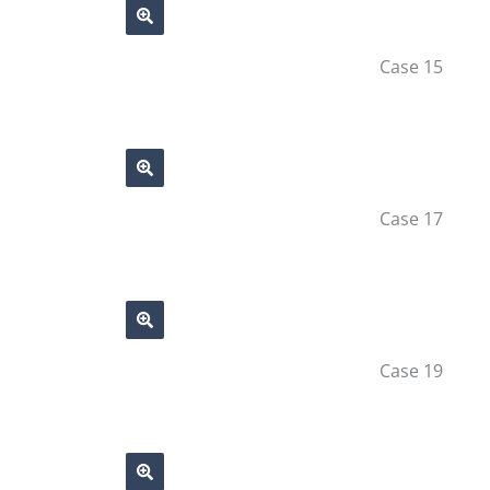
Case 15
Case 17
Case 19