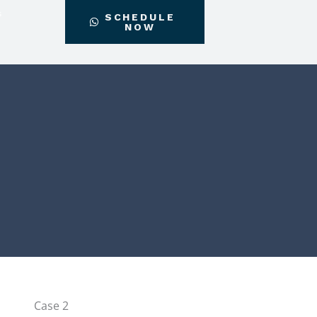
G
SCHEDULE
NOW
Instagram
Facebook-
f
Case 2