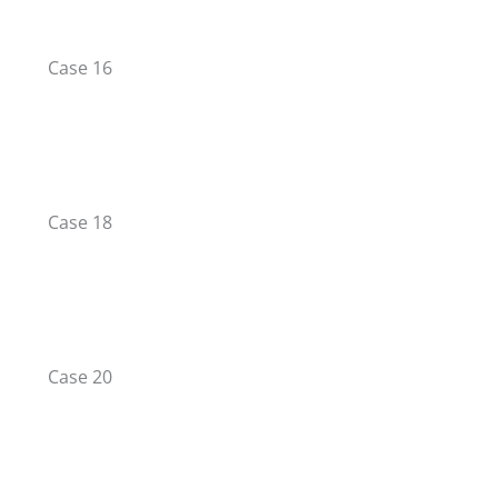
Case 16
Case 18
Case 20