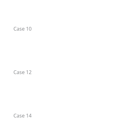
Case 10
Case 12
Case 14