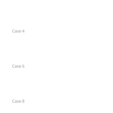
Case 4
Case 6
Case 8