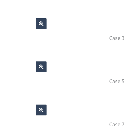
Case 3
Case 5
Case 7