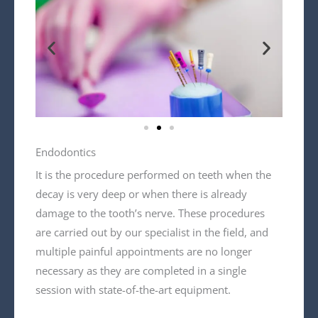
Endodontics
It is the procedure performed on teeth when the
decay is very deep or when there is already
damage to the tooth’s nerve. These procedures
are carried out by our specialist in the field, and
multiple painful appointments are no longer
necessary as they are completed in a single
session with state-of-the-art equipment.