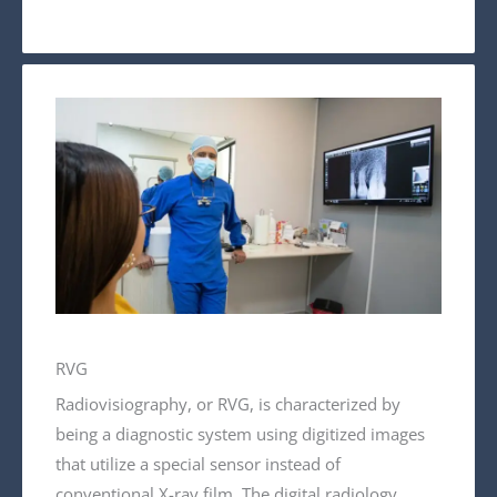
RVG
Radiovisiography, or RVG, is characterized by
being a diagnostic system using digitized images
that utilize a special sensor instead of
conventional X-ray film. The digital radiology