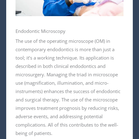
Endodontic Microscopy
The use of the operating microscope (OM) in
contemporary endodontics is more than just a
tool; it’s a working technique. Its application is
described in both clinical endodontics and
microsurgery. Managing the triad in microscope
use (magnification, illumination, and micro-
instruments) enhances the success of endodontic
and surgical therapy. The use of the microscope
improves treatment prognosis by reducing risks,
adverse events, and addressing potential
complications. All of this contributes to the well-
being of patients.