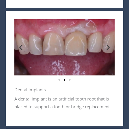
Dental Implants
A dental implant is an artificial tooth root that is
placed to support a tooth or bridge replacement.