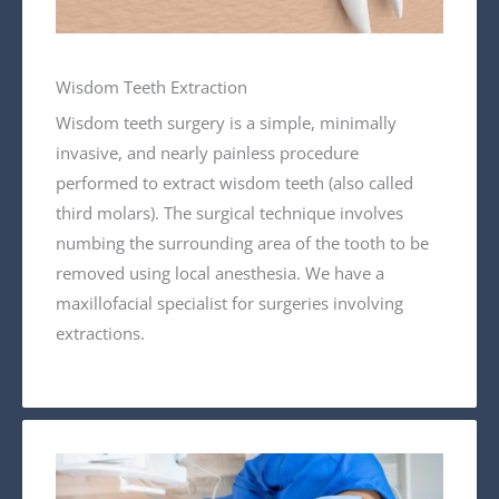
Wisdom Teeth Extraction
Wisdom teeth surgery is a simple, minimally
invasive, and nearly painless procedure
performed to extract wisdom teeth (also called
third molars). The surgical technique involves
numbing the surrounding area of the tooth to be
removed using local anesthesia. We have a
maxillofacial specialist for surgeries involving
extractions.