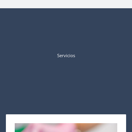
Servicios