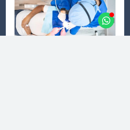
Teeth Cleaning
Dental cleaning, also known as dental prophylaxis,
is performed to remove the plaque and calculus
(tartar) that accumulates on teeth over time.