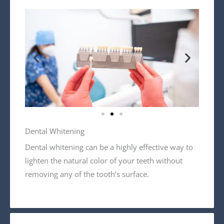
Dental Whitening
Dental whitening can be a highly effective way to
lighten the natural color of your teeth without
removing any of the tooth’s surface.