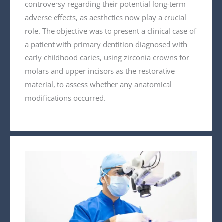
controversy regarding their potential long-term
adverse effects, as aesthetics now play a crucial
role. The objective was to present a clinical case of
a patient with primary dentition diagnosed with
early childhood caries, using zirconia crowns for
molars and upper incisors as the restorative
material, to assess whether any anatomical
modifications occurred.