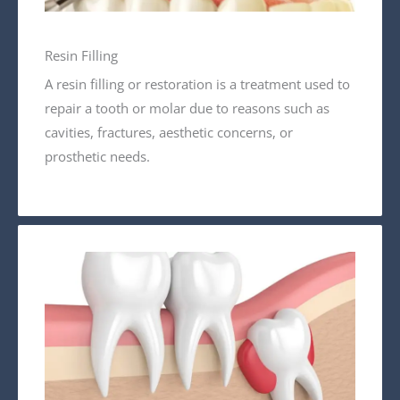
Resin Filling
A resin filling or restoration is a treatment used to
repair a tooth or molar due to reasons such as
cavities, fractures, aesthetic concerns, or
prosthetic needs.