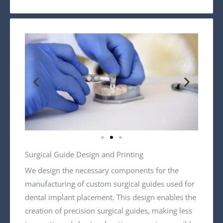
Surgical Guide Design and Printing
We design the necessary components for the
manufacturing of custom surgical guides used for
dental implant placement. This design enables the
creation of precision surgical guides, making less