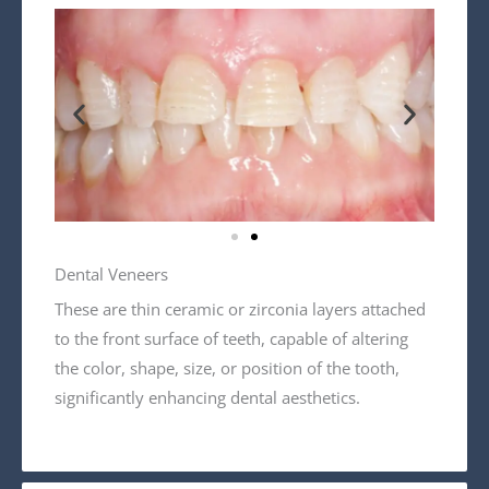
Dental Veneers
These are thin ceramic or zirconia layers attached
to the front surface of teeth, capable of altering
the color, shape, size, or position of the tooth,
significantly enhancing dental aesthetics.