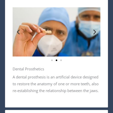
Dental Prosthetics
A dental prosthesis is an artificial device designed
to restore the anatomy of one or more teeth, also
re-establishing the relationship between the jaws.