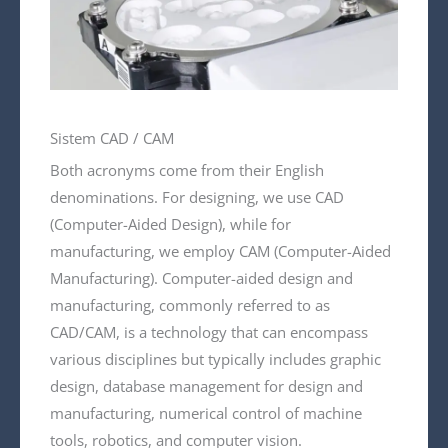
Sistem CAD / CAM
Both acronyms come from their English
denominations. For designing, we use CAD
(Computer-Aided Design), while for
manufacturing, we employ CAM (Computer-Aided
Manufacturing). Computer-aided design and
manufacturing, commonly referred to as
CAD/CAM, is a technology that can encompass
various disciplines but typically includes graphic
design, database management for design and
manufacturing, numerical control of machine
tools, robotics, and computer vision.