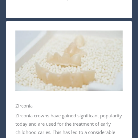
Zirconia
Zirconia crowns have gained significant popularity
today and are used for the treatment of early
childhood caries. This has led to a considerable