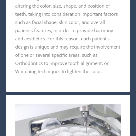
altering the color, size, shape, and position of
teeth, taking into consideration important factors
such as facial shape, skin color, and overall
patient’s features, in order to provide harmony
and aesthetics. For this reason, each patient’s
design is unique and may require the involvement
of one or several specific areas, such as
Orthodontics to improve tooth alignment, or
Whitening techniques to lighten the color.