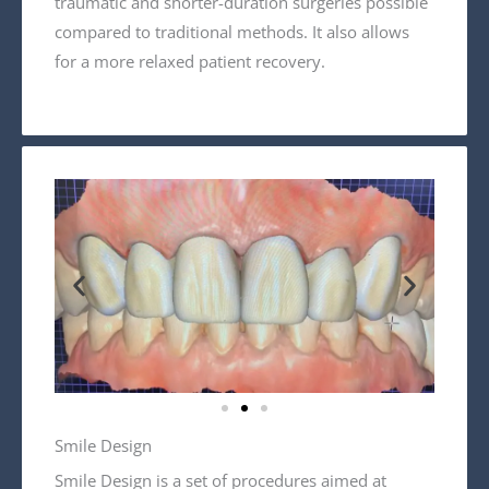
traumatic and shorter-duration surgeries possible
compared to traditional methods. It also allows
for a more relaxed patient recovery.
Smile Design
Smile Design is a set of procedures aimed at