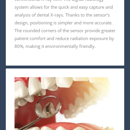
system allows for the quick and easy capture and
analysis of dental X-rays. Thanks to the sensor’s
design, positioning is simpler and more accurate.
The rounded corners of the sensor provide greater
patient comfort and reduce radiation exposure by
80%, making it environmentally friendly.