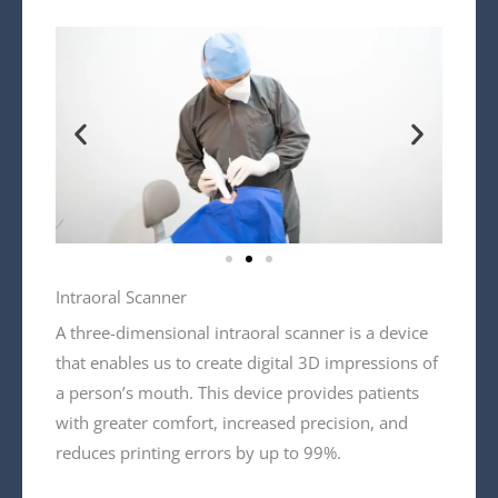
Intraoral Scanner
A three-dimensional intraoral scanner is a device
that enables us to create digital 3D impressions of
a person’s mouth. This device provides patients
with greater comfort, increased precision, and
reduces printing errors by up to 99%.